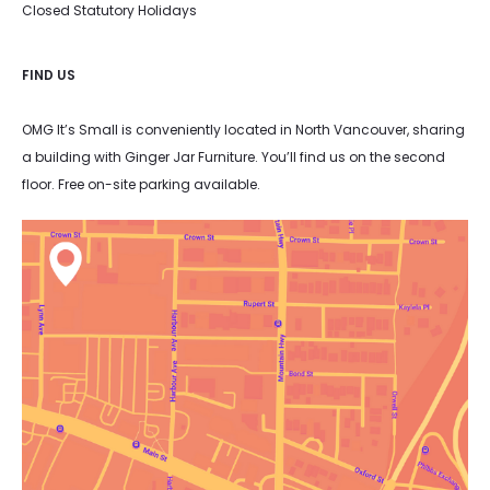
Closed Statutory Holidays
FIND US
OMG It’s Small is conveniently located in North Vancouver, sharing
a building with Ginger Jar Furniture. You’ll find us on the second
floor. Free on-site parking available.