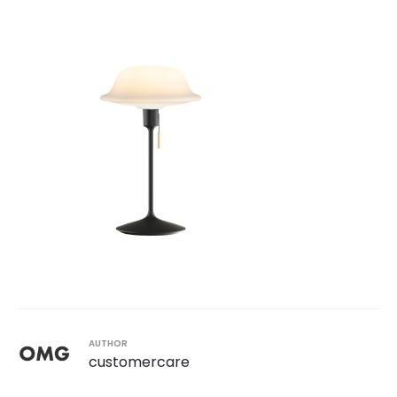
AUTHOR
customercare