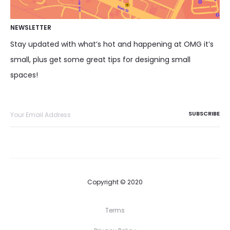
NEWSLETTER
Stay updated with what’s hot and happening at OMG it’s
small, plus get some great tips for designing small
spaces!
Copyright © 2020
Terms