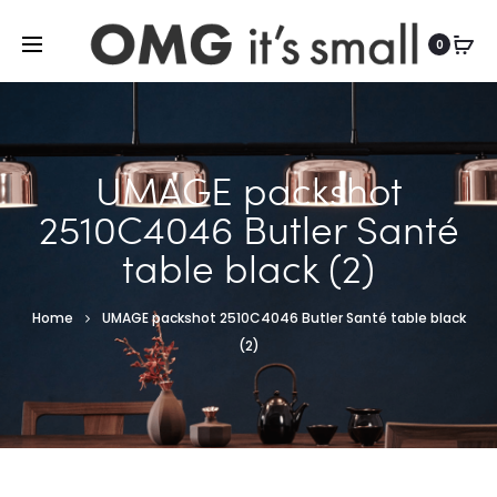
For more indoor and outdoor finds, visit
0
UMAGE packshot
2510C4046 Butler Santé
table black (2)
Home
UMAGE packshot 2510C4046 Butler Santé table black
(2)