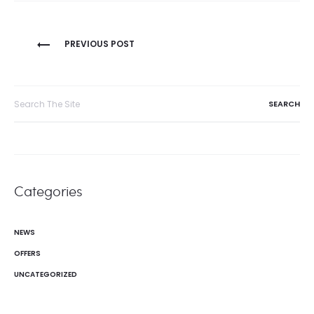
Post
PREVIOUS POST
navigation
Search
for:
Categories
NEWS
OFFERS
UNCATEGORIZED