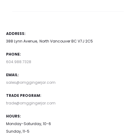
ADDRESS:
388 Lynn Avenue, North Vancouver BC V7J 2C5
PHONE:
604.988.7328
EMAIL:
sales@omggingerjar.com
TRADE PROGRAM:
trade@omggingerjar.com
HOURS:
Monday-Saturday, 10-6
Sunday, 11-5