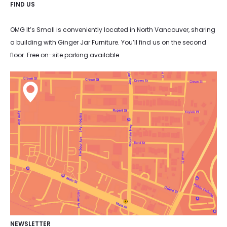
FIND US
OMG It’s Small is conveniently located in North Vancouver, sharing
a building with Ginger Jar Furniture. You’ll find us on the second
floor. Free on-site parking available.
NEWSLETTER