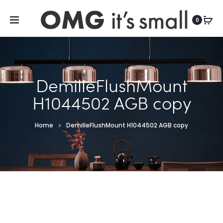
For more indoor and outdoor finds, visit
0
DemilleFlushMount
H1044502 AGB copy
Home
DemilleFlushMount H1044502 AGB copy