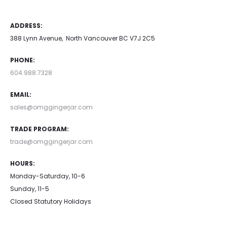
ADDRESS:
388 Lynn Avenue, North Vancouver BC V7J 2C5
PHONE:
604.988.7328
EMAIL:
sales@omggingerjar.com
TRADE PROGRAM:
trade@omggingerjar.com
HOURS:
Monday-Saturday, 10-6
Sunday, 11-5
Closed Statutory Holidays