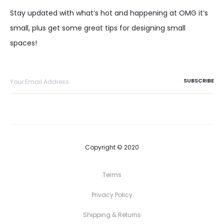
Stay updated with what’s hot and happening at OMG it’s
small, plus get some great tips for designing small
spaces!
Copyright © 2020
Terms
Privacy Policy
Shipping & Returns