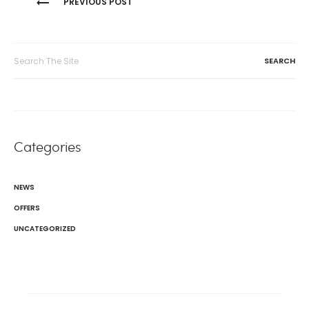
PREVIOUS POST
navigation
Search
for:
Categories
NEWS
OFFERS
UNCATEGORIZED