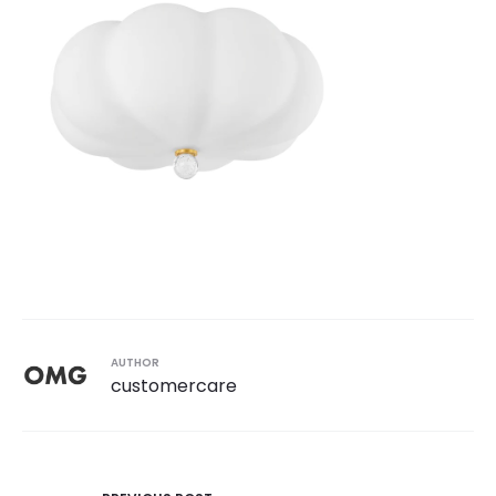
AUTHOR
customercare
Post