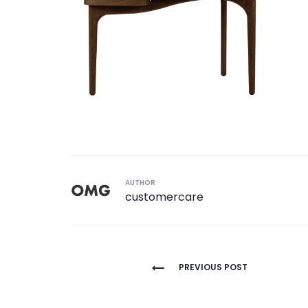
AUTHOR
customercare
Post
PREVIOUS POST
navigation