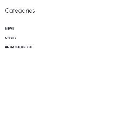
Categories
NEWS
OFFERS
UNCATEGORIZED