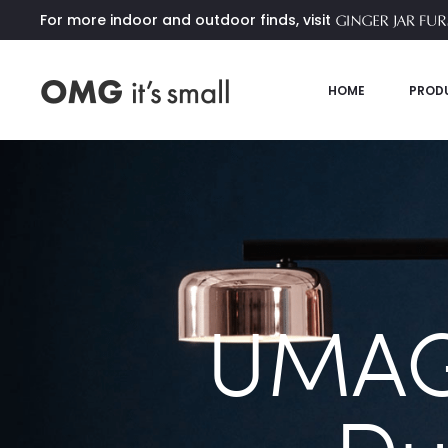
For more indoor and outdoor finds, visit
HOME
PROD
UMAG