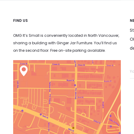
FIND US
N
S
OMG It’s Small is conveniently located in North Vancouver,
OM
sharing a building with Ginger Jar Furniture. You’ll find us
d
on the second floor. Free on-site parking available.