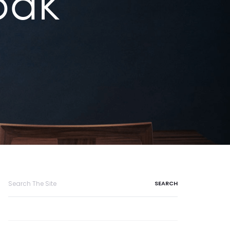
oak
Search
for: