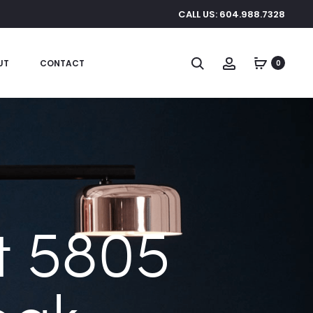
CALL US: 604.988.7328
Search
Account
UT
CONTACT
0
 5805