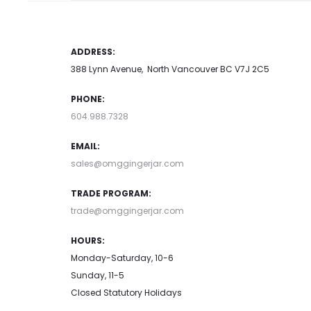
ADDRESS:
388 Lynn Avenue, North Vancouver BC V7J 2C5
PHONE:
604.988.7328
EMAIL:
sales@omggingerjar.com
TRADE PROGRAM:
trade@omggingerjar.com
HOURS:
Monday-Saturday, 10-6
Sunday, 11-5
Closed Statutory Holidays