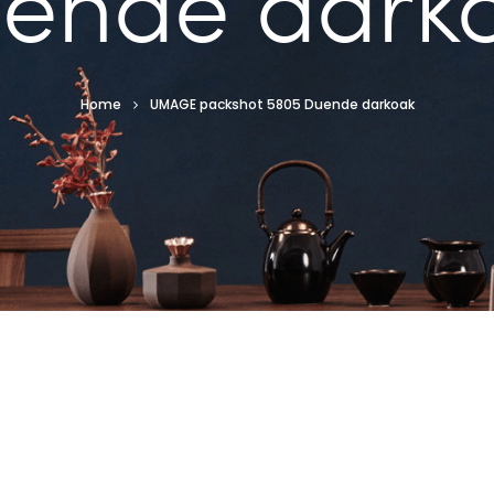
ende dark
Home
UMAGE packshot 5805 Duende darkoak