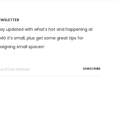
EWSLETTER
tay updated with what’s hot and happening at
G it’s small, plus get some great tips for
esigning small spaces!