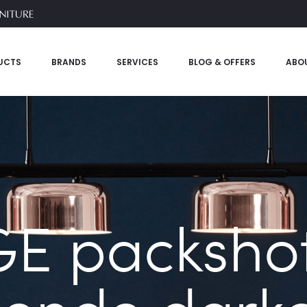
UCTS
BRANDS
SERVICES
BLOG & OFFERS
ABO
E packshot