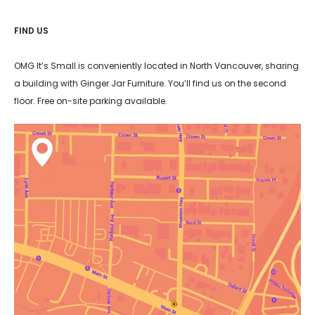
FIND US
OMG It’s Small is conveniently located in North Vancouver, sharing
a building with Ginger Jar Furniture. You’ll find us on the second
floor. Free on-site parking available.