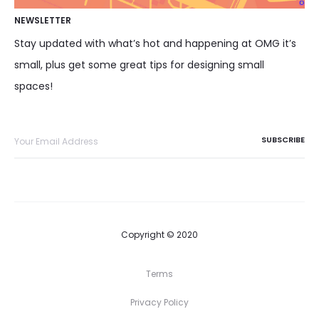
NEWSLETTER
Stay updated with what’s hot and happening at OMG it’s
small, plus get some great tips for designing small
spaces!
Copyright © 2020
Terms
Privacy Policy