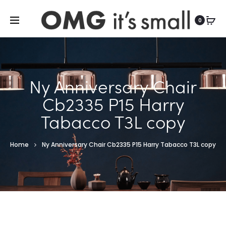
For more indoor and outdoor finds, visit
0
Ny Anniversary Chair
Cb2335 P15 Harry
Tabacco T3L copy
Home
Ny Anniversary Chair Cb2335 P15 Harry Tabacco T3L copy