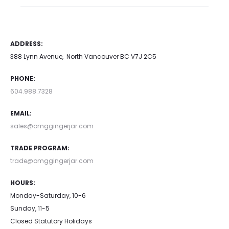
ADDRESS:
388 Lynn Avenue, North Vancouver BC V7J 2C5
PHONE:
604.988.7328
EMAIL:
sales@omggingerjar.com
TRADE PROGRAM:
trade@omggingerjar.com
HOURS:
Monday-Saturday, 10-6
Sunday, 11-5
Closed Statutory Holidays