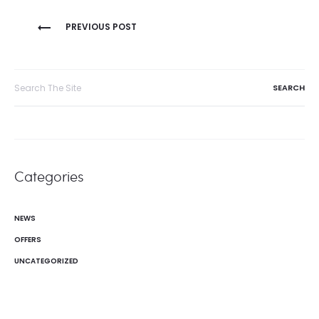
Post
PREVIOUS POST
navigation
Search
for:
Categories
NEWS
OFFERS
UNCATEGORIZED