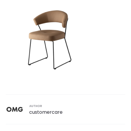
AUTHOR
customercare