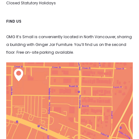
Closed Statutory Holidays
FIND US
OMG It’s Small is conveniently located in North Vancouver, sharing
a building with Ginger Jar Furniture. You’ll find us on the second
floor. Free on-site parking available.