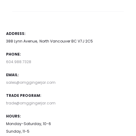
ADDRESS:
388 Lynn Avenue, North Vancouver BC V7J 2C5
PHONE:
604.988.7328
EMAIL:
sales@omggingerjar.com
TRADE PROGRAM:
trade@omggingerjar.com
HOURS:
Monday-Saturday, 10-6
Sunday, 11-5