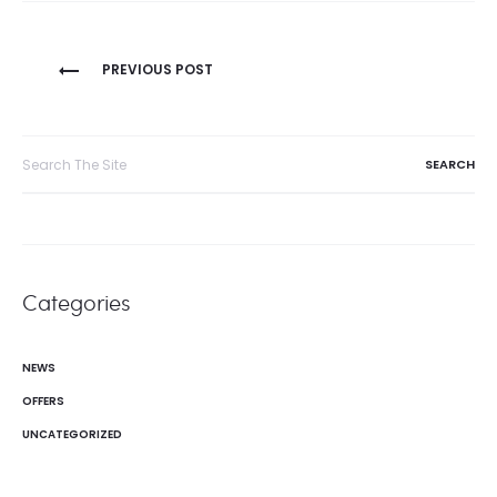
Post
PREVIOUS POST
navigation
Search
for:
Categories
NEWS
OFFERS
UNCATEGORIZED