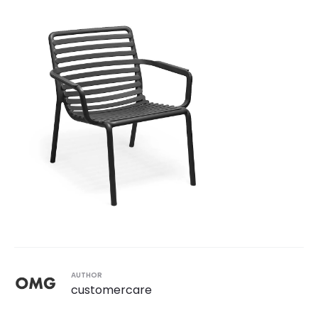
AUTHOR
customercare