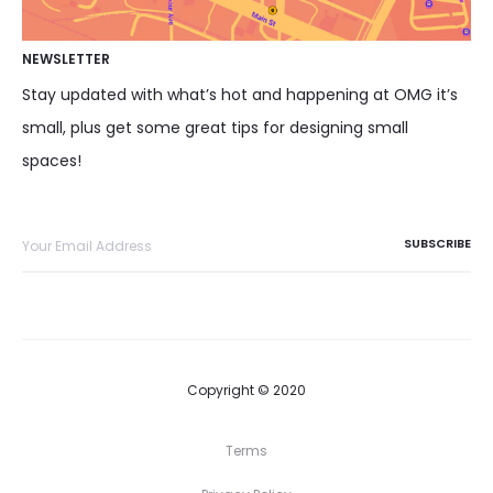
NEWSLETTER
Stay updated with what’s hot and happening at OMG it’s
small, plus get some great tips for designing small
spaces!
Copyright © 2020
Terms