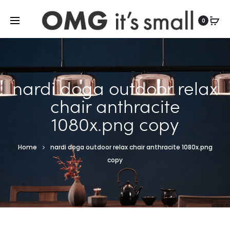
For more indoor and outdoor finds, visit
0
nardi doga outdoor relax
chair anthracite
1080x.png copy
Home
nardi doga outdoor relax chair anthracite 1080x.png
copy