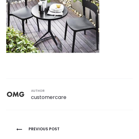
AUTHOR
customercare
Post
PREVIOUS POST