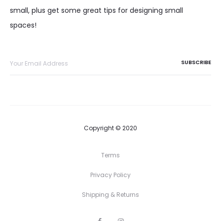
small, plus get some great tips for designing small
spaces!
Copyright © 2020
Terms
Privacy Policy
Shipping & Returns