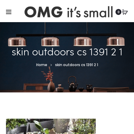
For more indoor and outdoor finds, visit
0
skin outdoors cs 1391 2 1
Home
skin outdoors cs 1391 2 1