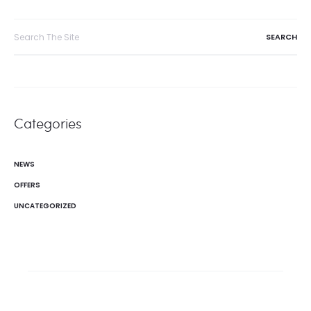
navigation
Search
for:
Categories
NEWS
OFFERS
UNCATEGORIZED