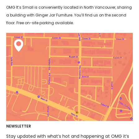
OMG It’s Small is conveniently located in North Vancouver, sharing
a building with Ginger Jar Furniture. You’ll find us on the second
floor. Free on-site parking available.
NEWSLETTER
Stay updated with what’s hot and happening at OMG it’s