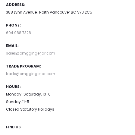
ADDRESS:
388 Lynn Avenue, North Vancouver BC V7J 2C5
PHONE:
604.988.7328
EMAIL:
sales@omggingerjar.com
TRADE PROGRAM:
trade@omggingerjar.com
HOURS:
Monday-Saturday, 10-6
Sunday, 11-5
Closed Statutory Holidays
FIND US