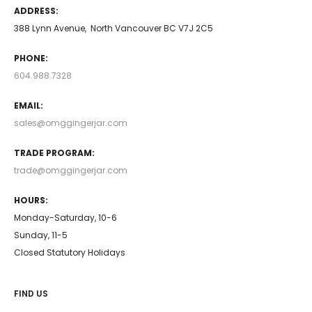
ADDRESS:
388 Lynn Avenue, North Vancouver BC V7J 2C5
PHONE:
604.988.7328
EMAIL:
sales@omggingerjar.com
TRADE PROGRAM:
trade@omggingerjar.com
HOURS:
Monday-Saturday, 10-6
Sunday, 11-5
Closed Statutory Holidays
FIND US