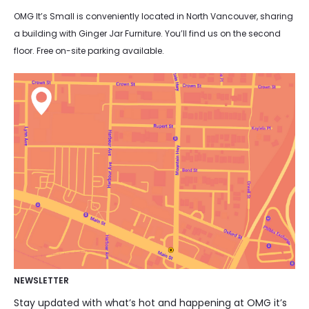
OMG It’s Small is conveniently located in North Vancouver, sharing
a building with Ginger Jar Furniture. You’ll find us on the second
floor. Free on-site parking available.
NEWSLETTER
Stay updated with what’s hot and happening at OMG it’s