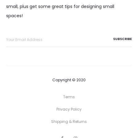
small, plus get some great tips for designing small
spaces!
Copyright © 2020
Terms
Privacy Policy
Shipping & Returns