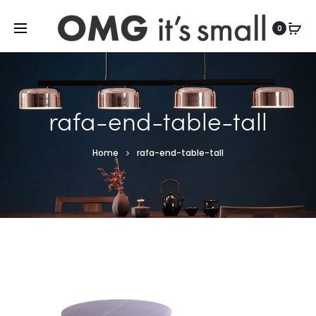
For more indoor and outdoor finds, visit
0
rafa-end-table-tall
Home
rafa-end-table-tall