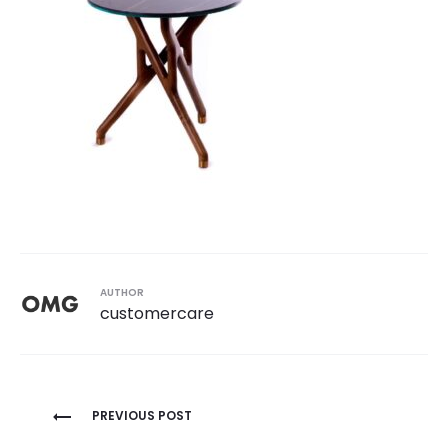
AUTHOR
customercare
Post
PREVIOUS POST