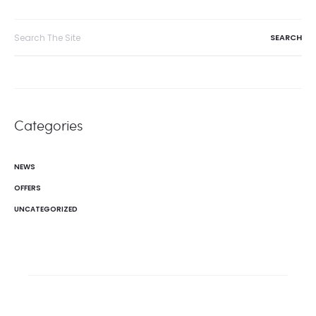
navigation
Search
for:
Categories
NEWS
OFFERS
UNCATEGORIZED