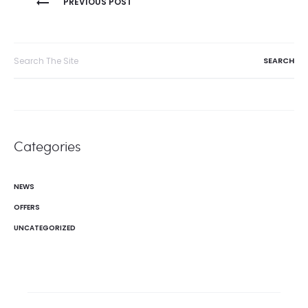
PREVIOUS POST
navigation
Search
for:
Categories
NEWS
OFFERS
UNCATEGORIZED