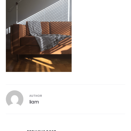
AUTHOR
liam
Post