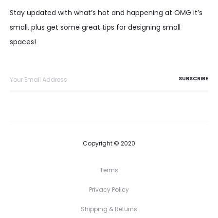
Stay updated with what’s hot and happening at OMG it’s
small, plus get some great tips for designing small
spaces!
Copyright © 2020
Terms
Privacy Policy
Shipping & Returns