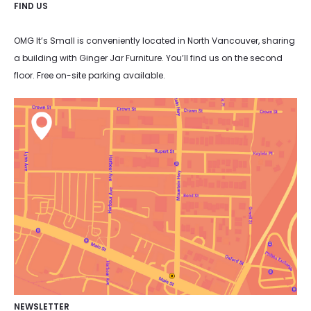
FIND US
OMG It’s Small is conveniently located in North Vancouver, sharing
a building with Ginger Jar Furniture. You’ll find us on the second
floor. Free on-site parking available.
NEWSLETTER