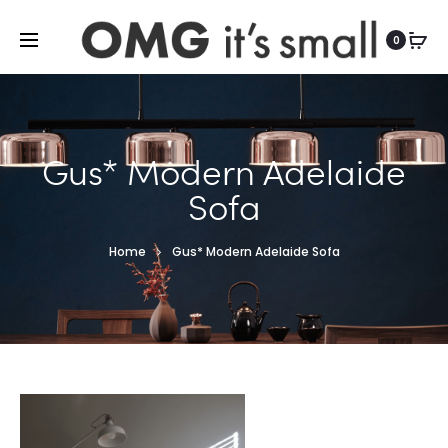
For more indoor and outdoor finds, visit
0
Gus* Modern Adelaide
Sofa
Home
Gus* Modern Adelaide Sofa