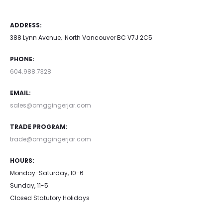
ADDRESS:
388 Lynn Avenue, North Vancouver BC V7J 2C5
PHONE:
604.988.7328
EMAIL:
sales@omggingerjar.com
TRADE PROGRAM:
trade@omggingerjar.com
HOURS:
Monday-Saturday, 10-6
Sunday, 11-5
Closed Statutory Holidays